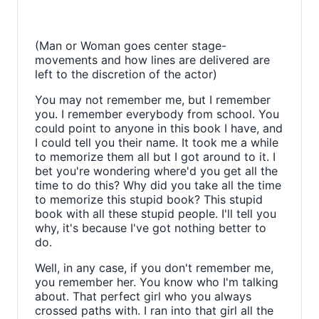
(Man or Woman goes center stage-
movements and how lines are delivered are
left to the discretion of the actor)
You may not remember me, but I remember
you. I remember everybody from school. You
could point to anyone in this book I have, and
I could tell you their name. It took me a while
to memorize them all but I got around to it. I
bet you're wondering where'd you get all the
time to do this? Why did you take all the time
to memorize this stupid book? This stupid
book with all these stupid people. I'll tell you
why, it's because I've got nothing better to
do.
Well, in any case, if you don't remember me,
you remember her. You know who I'm talking
about. That perfect girl who you always
crossed paths with. I ran into that girl all the