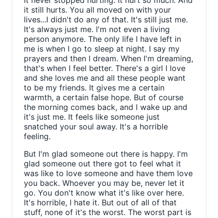
It never stopped hurting. It hurt so much. And
it still hurts. You all moved on with your
lives...I didn't do any of that. It's still just me.
It's always just me. I'm not even a living
person anymore. The only life I have left in
me is when I go to sleep at night. I say my
prayers and then I dream. When I'm dreaming,
that's when I feel better. There's a girl I love
and she loves me and all these people want
to be my friends. It gives me a certain
warmth, a certain false hope. But of course
the morning comes back, and I wake up and
it's just me. It feels like someone just
snatched your soul away. It's a horrible
feeling.
But I'm glad someone out there is happy. I'm
glad someone out there got to feel what it
was like to love someone and have them love
you back. Whoever you may be, never let it
go. You don't know what it's like over here.
It's horrible, I hate it. But out of all of that
stuff, none of it's the worst. The worst part is