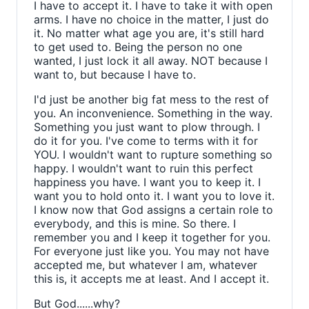
I have to accept it. I have to take it with open
arms. I have no choice in the matter, I just do
it. No matter what age you are, it's still hard
to get used to. Being the person no one
wanted, I just lock it all away. NOT because I
want to, but because I have to.
I'd just be another big fat mess to the rest of
you. An inconvenience. Something in the way.
Something you just want to plow through. I
do it for you. I've come to terms with it for
YOU. I wouldn't want to rupture something so
happy. I wouldn't want to ruin this perfect
happiness you have. I want you to keep it. I
want you to hold onto it. I want you to love it.
I know now that God assigns a certain role to
everybody, and this is mine. So there. I
remember you and I keep it together for you.
For everyone just like you. You may not have
accepted me, but whatever I am, whatever
this is, it accepts me at least. And I accept it.
But God......why?