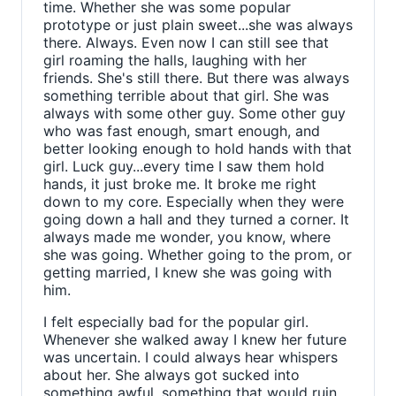
time. Whether she was some popular
prototype or just plain sweet...she was always
there. Always. Even now I can still see that
girl roaming the halls, laughing with her
friends. She's still there. But there was always
something terrible about that girl. She was
always with some other guy. Some other guy
who was fast enough, smart enough, and
better looking enough to hold hands with that
girl. Luck guy...every time I saw them hold
hands, it just broke me. It broke me right
down to my core. Especially when they were
going down a hall and they turned a corner. It
always made me wonder, you know, where
she was going. Whether going to the prom, or
getting married, I knew she was going with
him.
I felt especially bad for the popular girl.
Whenever she walked away I knew her future
was uncertain. I could always hear whispers
about her. She always got sucked into
something awful, something that would ruin