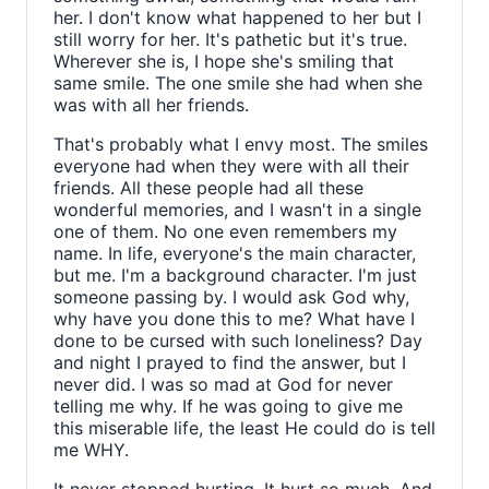
her. I don't know what happened to her but I
still worry for her. It's pathetic but it's true.
Wherever she is, I hope she's smiling that
same smile. The one smile she had when she
was with all her friends.
That's probably what I envy most. The smiles
everyone had when they were with all their
friends. All these people had all these
wonderful memories, and I wasn't in a single
one of them. No one even remembers my
name. In life, everyone's the main character,
but me. I'm a background character. I'm just
someone passing by. I would ask God why,
why have you done this to me? What have I
done to be cursed with such loneliness? Day
and night I prayed to find the answer, but I
never did. I was so mad at God for never
telling me why. If he was going to give me
this miserable life, the least He could do is tell
me WHY.