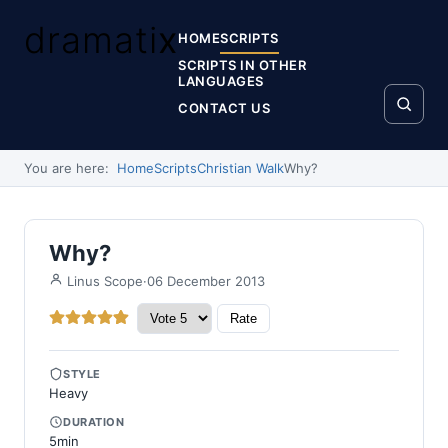
dramati
x
HOME
SCRIPTS
SCRIPTS IN OTHER
LANGUAGES
CONTACT US
You are here:
Home
Scripts
Christian Walk
Why?
Why?
·
06 December 2013
Linus Scope
Please Rate
User Rating:
4.5
/
5
STYLE
Heavy
DURATION
5min