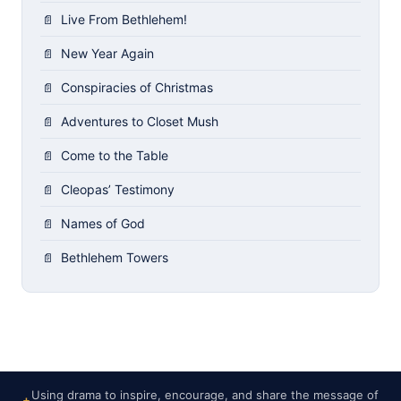
Live From Bethlehem!
New Year Again
Conspiracies of Christmas
Adventures to Closet Mush
Come to the Table
Cleopas’ Testimony
Names of God
Bethlehem Towers
Using drama to inspire, encourage, and share the message of