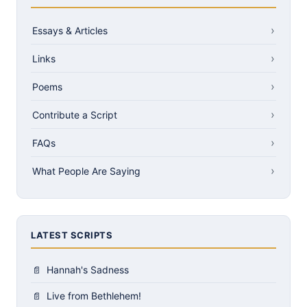
Essays & Articles
Links
Poems
Contribute a Script
FAQs
What People Are Saying
LATEST SCRIPTS
Hannah's Sadness
Live from Bethlehem!