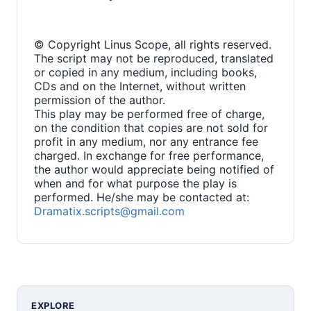
© Copyright Linus Scope, all rights reserved.
The script may not be reproduced, translated
or copied in any medium, including books,
CDs and on the Internet, without written
permission of the author.
This play may be performed free of charge,
on the condition that copies are not sold for
profit in any medium, nor any entrance fee
charged. In exchange for free performance,
the author would appreciate being notified of
when and for what purpose the play is
performed. He/she may be contacted at:
Dramatix.scripts@gmail.com
EXPLORE