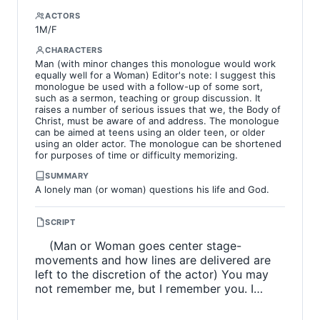
ACTORS
1M/F
CHARACTERS
Man (with minor changes this monologue would work
equally well for a Woman) Editor's note: I suggest this
monologue be used with a follow-up of some sort,
such as a sermon, teaching or group discussion. It
raises a number of serious issues that we, the Body of
Christ, must be aware of and address. The monologue
can be aimed at teens using an older teen, or older
using an older actor. The monologue can be shortened
for purposes of time or difficulty memorizing.
SUMMARY
A lonely man (or woman) questions his life and God.
SCRIPT
(Man or Woman goes center stage-
movements and how lines are delivered are
left to the discretion of the actor) You may
not remember me, but I remember you. I…